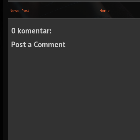
Newer Post
Home
0 komentar:
Post a Comment