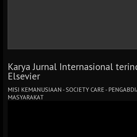
Karya Jurnal Internasional teri
Elsevier
MISI KEMANUSIAAN - SOCIETY CARE - PENGABD
MASYARAKAT