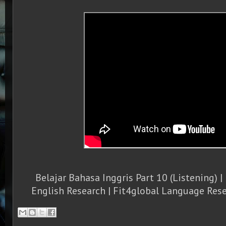
Belajar Bahasa Inggris Part 10 (Listening) | 
English Research | Fit4global Language Rese