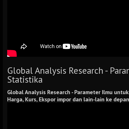
Global Analysis Research - Par
Statistika
Global Analysis Research -
Parameter Ilmu untuk
Harga, Kurs, Ekspor impor dan lain-lain ke depa