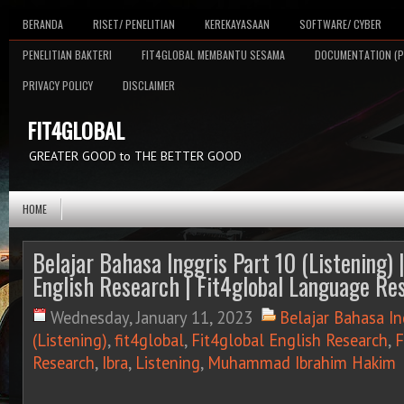
BERANDA
RISET/ PENELITIAN
KEREKAYASAAN
SOFTWARE/ CYBER
PENELITIAN BAKTERI
FIT4GLOBAL MEMBANTU SESAMA
DOCUMENTATION (P
PRIVACY POLICY
DISCLAIMER
FIT4GLOBAL
GREATER GOOD to THE BETTER GOOD
HOME
Belajar Bahasa Inggris Part 10 (Listening) |
English Research | Fit4global Language Res
Wednesday, January 11, 2023
Belajar Bahasa In
(Listening)
,
fit4global
,
Fit4global English Research
,
F
Research
,
Ibra
,
Listening
,
Muhammad Ibrahim Hakim