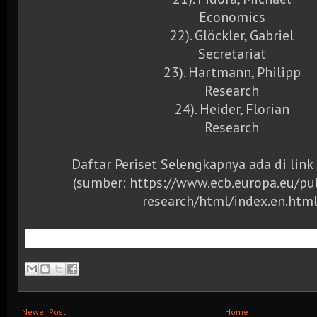
Economics
22). Glöckler, Gabriel
Secretariat
23). Hartmann, Philipp
Research
24). Heider, Florian
Research
Daftar Periset Selengkapnya ada di link
(sumber: https://www.ecb.europa.eu/p
research/html/index.en.html
Newer Post
Home