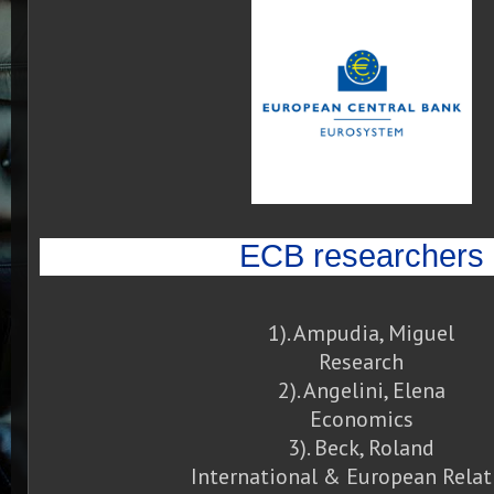
ECB researchers
1). Ampudia, Miguel
Research
2). Angelini, Elena
Economics
3). Beck, Roland
International & European Relat