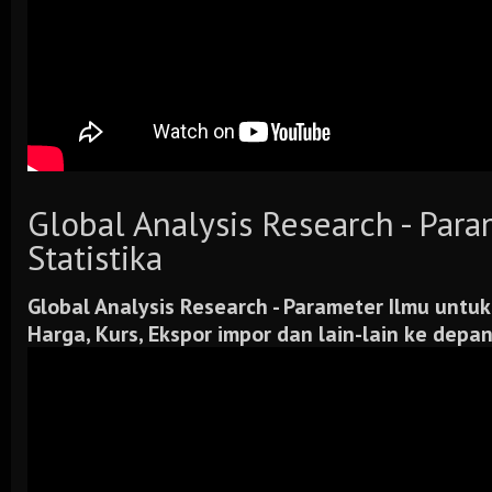
Global Analysis Research - Par
Statistika
Global Analysis Research -
Parameter Ilmu untuk
Harga, Kurs, Ekspor impor dan lain-lain ke depa