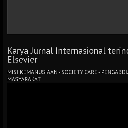
Karya Jurnal Internasional teri
Elsevier
MISI KEMANUSIAAN - SOCIETY CARE - PENGABD
MASYARAKAT