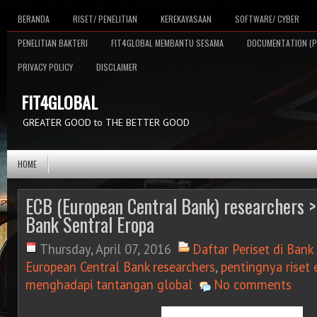
BERANDA
RISET/ PENELITIAN
KEREKAYASAAN
SOFTWARE/ CYBER
PENELITIAN BAKTERI
FIT4GLOBAL MEMBANTU SESAMA
DOCUMENTATION (P
PRIVACY POLICY
DISCLAIMER
FIT4GLOBAL
GREATER GOOD to THE BETTER GOOD
HOME
ECB (European Central Bank) researchers > 
Bank Sentral Eropa
Thursday, April 07, 2016
Daftar Periset di Bank
European Central Bank researchers
,
pentingnya riset
menghadapi tantangan global
No comments