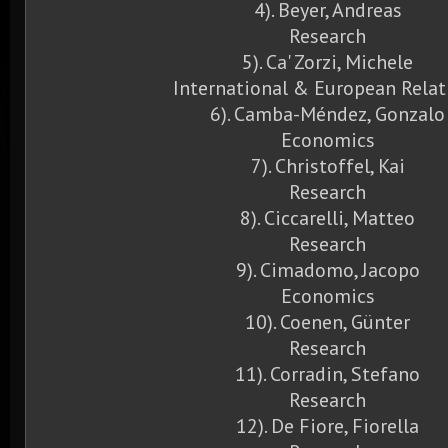
4). Beyer, Andreas
Research
5). Ca' Zorzi, Michele
International & European Relat
6). Camba-Méndez, Gonzalo
Economics
7). Christoffel, Kai
Research
8). Ciccarelli, Matteo
Research
9). Cimadomo, Jacopo
Economics
10). Coenen, Günter
Research
11). Corradin, Stefano
Research
12). De Fiore, Fiorella