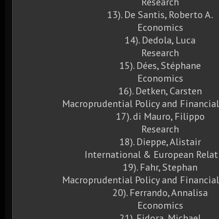
Research
13). De Santis, Roberto A.
Economics
14). Dedola, Luca
Research
15). Dées, Stéphane
Economics
16). Detken, Carsten
Macroprudential Policy and Financial
17). di Mauro, Filippo
Research
18). Dieppe, Alistair
International & European Relat
19). Fahr, Stephan
Macroprudential Policy and Financial
20). Ferrando, Annalisa
Economics
21). Fidora, Michael