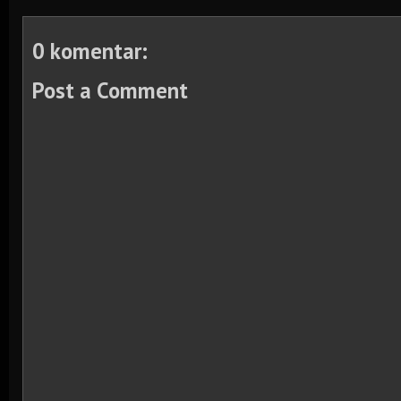
0 komentar:
Post a Comment